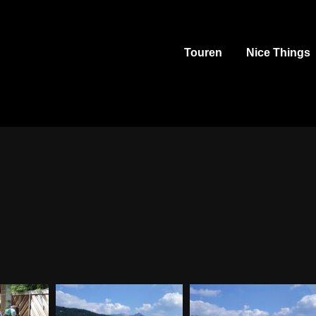
Touren
Nice Things