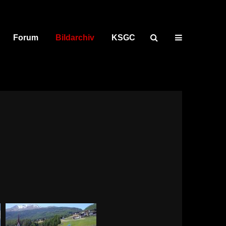
Forum
Bildarchiv
KSGC