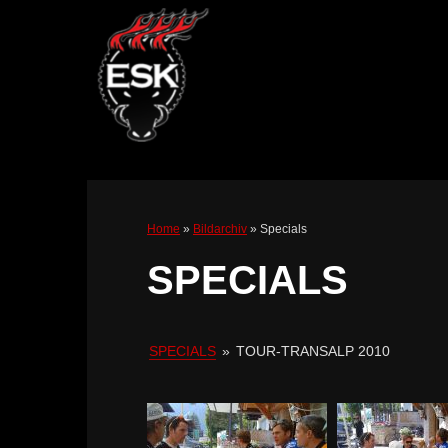
Home
»
Bildarchiv
»
Specials
SPECIALS
SPECIALS
»
TOUR-TRANSALP 2010